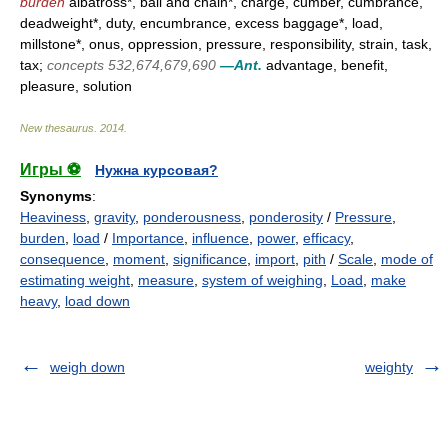
burden
albatross*, ball and chain*, charge, cumber, cumbrance,
deadweight*, duty, encumbrance, excess baggage*, load,
millstone*, onus, oppression, pressure, responsibility, strain, task,
tax;
concepts 532,674,679,690
—Ant.
advantage, benefit,
pleasure, solution
New thesaurus
.
2014
.
Игры ⚽
Нужна курсовая?
Synonyms
:
Heaviness
,
gravity
,
ponderousness
,
ponderosity
/
Pressure
,
burden
,
load
/
Importance
,
influence
,
power
,
efficacy
,
consequence
,
moment
,
significance
,
import
,
pith
/
Scale
,
mode of
estimating weight
,
measure
,
system of weighing
,
Load
,
make
heavy
,
load down
weigh down
weighty