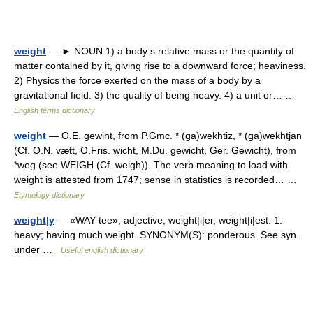
weight
— ► NOUN 1) a body s relative mass or the quantity of
matter contained by it, giving rise to a downward force; heaviness.
2) Physics the force exerted on the mass of a body by a
gravitational field. 3) the quality of being heavy. 4) a unit or… …
English terms dictionary
weight
— O.E. gewiht, from P.Gmc. * (ga)wekhtiz, * (ga)wekhtjan
(Cf. O.N. vætt, O.Fris. wicht, M.Du. gewicht, Ger. Gewicht), from
*weg (see WEIGH (Cf. weigh)). The verb meaning to load with
weight is attested from 1747; sense in statistics is recorded… …
Etymology dictionary
weight|y
— «WAY tee», adjective, weight|i|er, weight|i|est. 1.
heavy; having much weight. SYNONYM(S): ponderous. See syn.
under …
Useful english dictionary