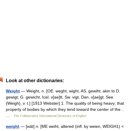
Look at other dictionaries:
Weight
— Weight, n. [OE. weght, wight, AS. gewiht; akin to D.
gewigt, G. gewicht, Icel. v[ae]tt, Sw. vigt, Dan. v[ae]gt. See
{Weigh}, v. t.] [1913 Webster] 1. The quality of being heavy; that
property of bodies by which they tend toward the center of the…
…
The Collaborative International Dictionary of English
weight
— [wāt] n. [ME weiht, altered (infl. by weien, WEIGH1) <