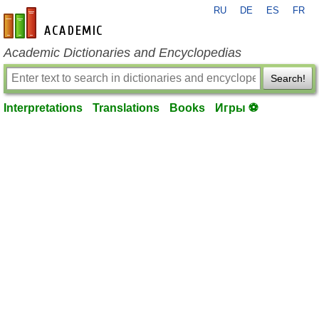
RU
DE
ES
FR
en-academic.com
Academic Dictionaries and Encyclopedias
Search!
Interpretations
Translations
Books
Игры ⚽