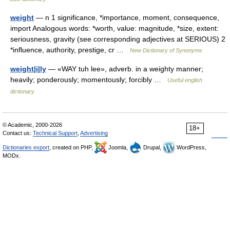
weight
— n 1 significance, *importance, moment, consequence,
import Analogous words: *worth, value: magnitude, *size, extent:
seriousness, gravity (see corresponding adjectives at SERIOUS) 2
*influence, authority, prestige, cr …
New Dictionary of Synonyms
weight|i|ly
— «WAY tuh lee», adverb. in a weighty manner;
heavily; ponderously; momentously; forcibly …
Useful english
dictionary
© Academic, 2000-2026
18+
Contact us:
Technical Support
,
Advertising
Dictionaries export
, created on PHP,
Joomla,
Drupal,
WordPress,
MODx.