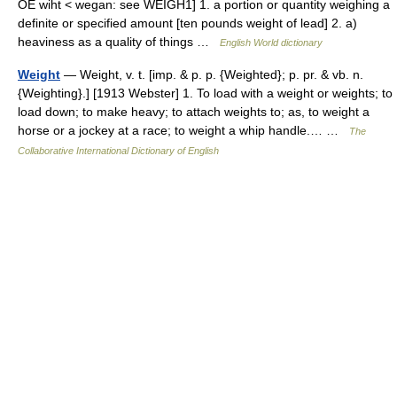
OE wiht < wegan: see WEIGH1] 1. a portion or quantity weighing a
definite or specified amount [ten pounds weight of lead] 2. a)
heaviness as a quality of things …
English World dictionary
Weight
— Weight, v. t. [imp. & p. p. {Weighted}; p. pr. & vb. n.
{Weighting}.] [1913 Webster] 1. To load with a weight or weights; to
load down; to make heavy; to attach weights to; as, to weight a
horse or a jockey at a race; to weight a whip handle.… …
The
Collaborative International Dictionary of English