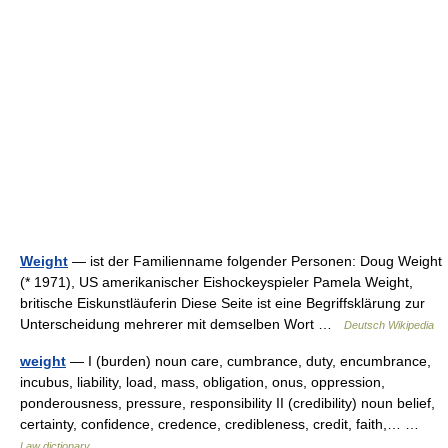
Weight
— ist der Familienname folgender Personen: Doug Weight
(* 1971), US amerikanischer Eishockeyspieler Pamela Weight,
britische Eiskunstläuferin Diese Seite ist eine Begriffsklärung zur
Unterscheidung mehrerer mit demselben Wort …
Deutsch Wikipedia
weight
— I (burden) noun care, cumbrance, duty, encumbrance,
incubus, liability, load, mass, obligation, onus, oppression,
ponderousness, pressure, responsibility II (credibility) noun belief,
certainty, confidence, credence, credibleness, credit, faith,… …
Law dictionary