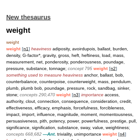
New thesaurus
weight
weight
weight
[
n1
]
heaviness
adiposity, avoirdupois, ballast, burden,
density, G-factor*, gravity, gross, heft, heftiness, load, mass,
measurement, net, ponderosity, ponderousness, poundage,
pressure, substance, tonnage;
concept 795
weight
[
n2
]
something used to measure heaviness
anchor, ballast, bob,
counterbalance, counterpoise, counterweight, mass, pendulum,
plumb, plumb bob, poundage, pressure, rock, sandbag, sinker,
stone;
concepts 290,470
weight
[
n3
]
importance
access,
authority, clout, connection, consequence, consideration, credit,
effectiveness, efficacy, emphasis, forcefulness, forcibleness,
impact, import, influence, magnitude, moment, momentousness,
persuasiveness, pith, potency, power, powerfulness, prestige, pull,
significance, signification, substance, sway, value, weightiness;
concepts 668,682
—Ant.
triviality, unimportance
weight
[
n4
]